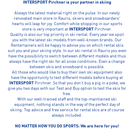
INTERSPORT Pirchner is your partner in skiing
Always the latest material right on the pulse. In our newly
renovated main store in Rauris, skiers and snowboarders'
hearts will leap for joy. Comfort while shopping in our sports
store is very important at
INTERSPORT
Pirchner.
Quality is also our top priority in ski rental. Every year we spoil
you with the latest ski models from well-known brands. Our
Rentertainers will be happy to advise you on which rental skis
suit you and your skiing style. In our ski rental in Rauris you even
have the possibility to switch between different models and thus
always have the right ski for all snow conditions. Even a change
between skis and snowboard is possible.
All those who would like to buy their own ski equipment also
have the opportunity to test different models before buying at
INTERSPORT
Pirchner. So that you don't buy a pig in a poke, we
give you two days with our Test and Buy option to test the skis for
free.
With our well-trained staff and the top-maintained ski
equipment, nothing stands in the way of the perfect day of
skiing. Top advice and free service for rental skis are of course
always included.
NO MATTER HOW YOU DO SPORTS: We are here for you!