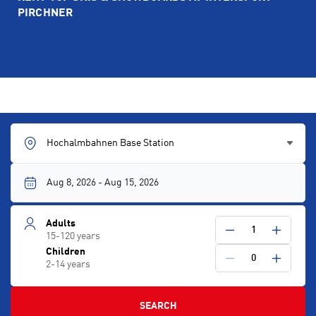
PIRCHNER
Hochalmbahnen Base Station
Adults
1
15-120 years
Children
0
2-14 years
SEARCH