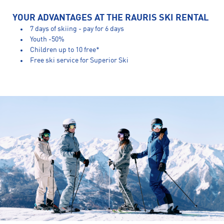
YOUR ADVANTAGES AT THE RAURIS SKI RENTAL
7 days of skiing - pay for 6 days
Youth -50%
Children up to 10 free*
Free ski service for Superior Ski