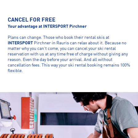
CANCEL FOR FREE
Your advantage at INTERSPORT Pirchner
Plans can change. Those who book their rental skis at
INTERSPORT
Pirchner in Rauris can relax about it. Because no
matter why you can't come, you can cancel your ski rental
reservation with us at any time free of charge without giving any
reason. Even the day before your arrival. And all without
cancellation fees. This way your ski rental booking remains 100%
flexible.