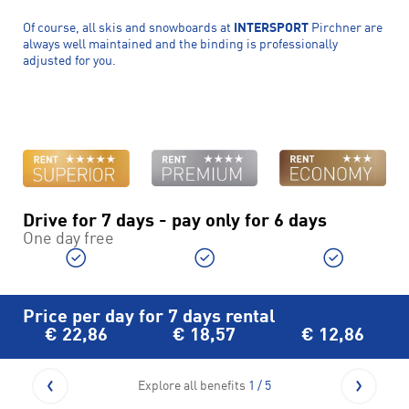
Of course, all skis and snowboards at
INTERSPORT
Pirchner are
always well maintained and the binding is professionally
adjusted for you.
Drive for 7 days - pay only for 6 days
One day free
Price per day for 7 days rental
€ 22,86
€ 18,57
€ 12,86
Explore all benefits
1
/ 5