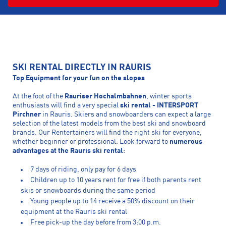
SKI RENTAL DIRECTLY IN RAURIS
Top Equipment for your fun on the slopes
At the foot of the
Rauriser Hochalmbahnen
, winter sports
enthusiasts will find a very special
ski rental - INTERSPORT
Pirchner
in Rauris. Skiers and snowboarders can expect a large
selection of the latest models from the best ski and snowboard
brands. Our Rentertainers will find the right ski for everyone,
whether beginner or professional. Look forward to
numerous
advantages at the Rauris ski rental
:
7 days of riding, only pay for 6 days
Children up to 10 years rent for free if both parents rent
skis or snowboards during the same period
Young people up to 14 receive a 50% discount on their
equipment at the Rauris ski rental
Free pick-up the day before from 3:00 p.m.