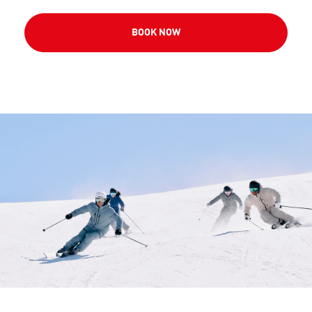
BOOK NOW