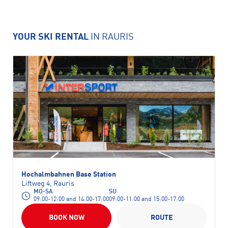
YOUR SKI RENTAL
IN RAURIS
Hochalmbahnen Base Station
Liftweg 4, Rauris
MO-SA
SU
09:00-12:00 and 14:00-17:00
09:00-11:00 and 15:00-17:00
BOOK NOW
ROUTE