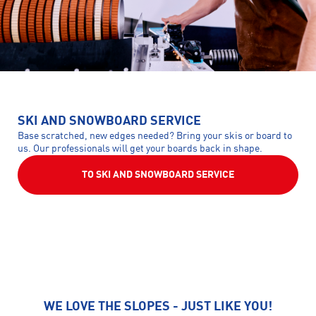
SKI AND SNOWBOARD SERVICE
Base scratched, new edges needed? Bring your skis or board to
us. Our professionals will get your boards back in shape.
TO SKI AND SNOWBOARD SERVICE
WE LOVE THE SLOPES - JUST LIKE YOU!