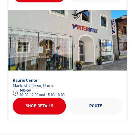
Rauris Center
Marktstraße 64, Rauris
MO-SA
09:00-12:00 and 15:00-18:00
SHOP DETAILS
ROUTE