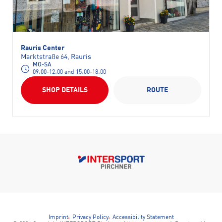
Rauris Center
Marktstraße 64, Rauris
MO-SA
09:00-12:00 and 15:00-18:00
SHOP DETAILS
ROUTE
Imprint
Privacy Policy
Accessibility Statement