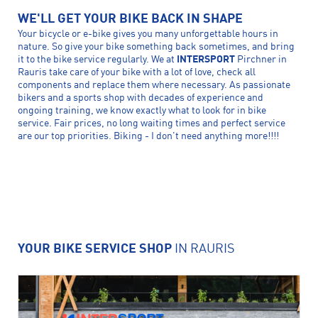
WE'LL GET YOUR BIKE BACK IN SHAPE
Your bicycle or e-bike gives you many unforgettable hours in
nature. So give your bike something back sometimes, and bring
it to the bike service regularly. We at
INTERSPORT
Pirchner in
Rauris take care of your bike with a lot of love, check all
components and replace them where necessary. As passionate
bikers and a sports shop with decades of experience and
ongoing training, we know exactly what to look for in bike
service. Fair prices, no long waiting times and perfect service
are our top priorities. Biking - I don't need anything more!!!!
YOUR BIKE SERVICE SHOP
IN RAURIS