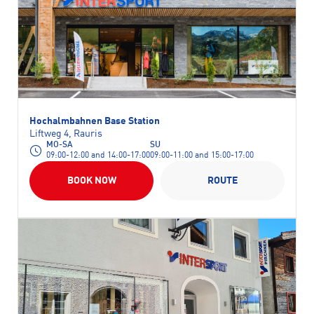
Hochalmbahnen Base Station
Liftweg 4, Rauris
MO-SA
SU
09:00-12:00 and 14:00-17:00
09:00-11:00 and 15:00-17:00
BOOK NOW
ROUTE