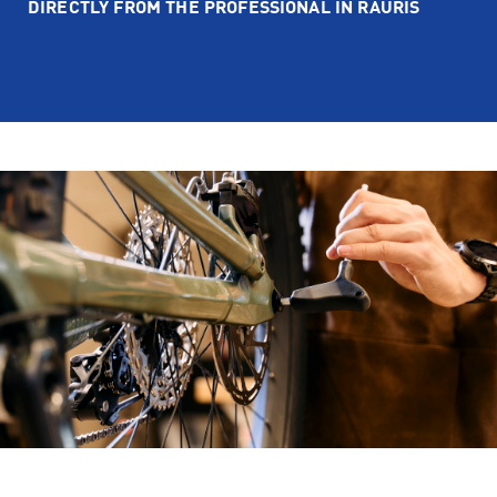
DIRECTLY FROM THE PROFESSIONAL IN RAURIS