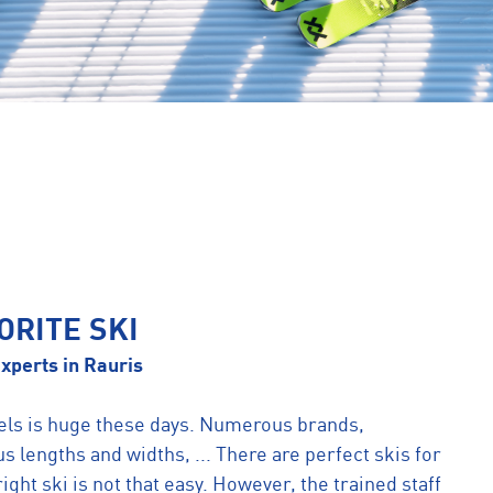
ORITE SKI
xperts in Rauris
els is huge these days. Numerous brands,
us lengths and widths, ... There are perfect skis for
ight ski is not that easy. However, the trained staff