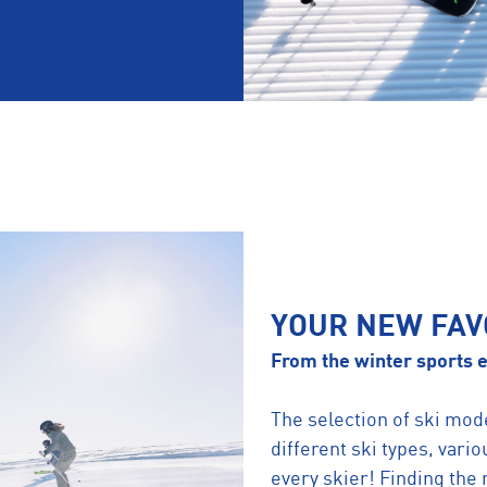
YOUR NEW FAV
From the winter sports e
The selection of ski mod
different ski types, vario
every skier! Finding the r