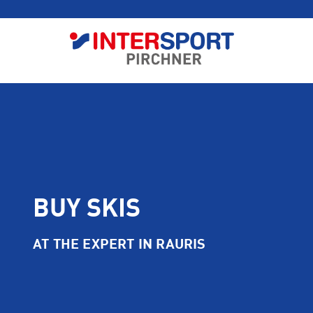
BUY SKIS
AT THE EXPERT IN RAURIS