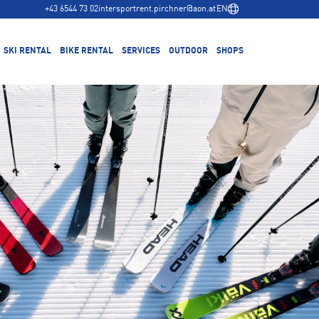
+43 6544 73 02
intersportrent.pirchner@aon.at
EN
SKI RENTAL
BIKE RENTAL
SERVICES
OUTDOOR
SHOPS
Ski Service
Hochalmbahn base station
Winter
Buy skis
Main store city center
Summer
Bike Service
Buy a bike