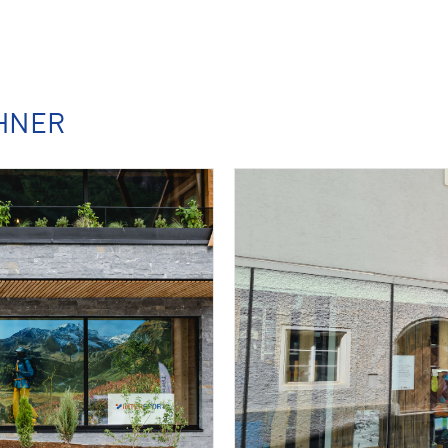
CHNER