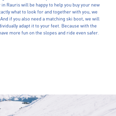
 in Rauris will be happy to help you buy your new
actly what to look for and together with you, we
. And if you also need a matching ski boot, we will
dividually adapt it to your feet. Because with the
have more fun on the slopes and ride even safer.