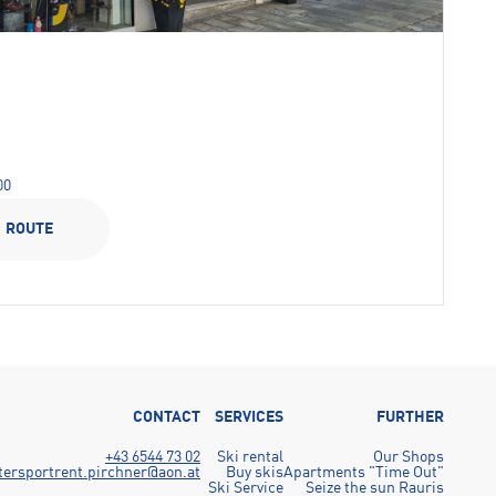
00
ROUTE
CONTACT
SERVICES
FURTHER
+43 6544 73 02
Ski rental
Our Shops
tersportrent.pirchner@aon.at
Buy skis
Apartments "Time Out"
Ski Service
Seize the sun Rauris