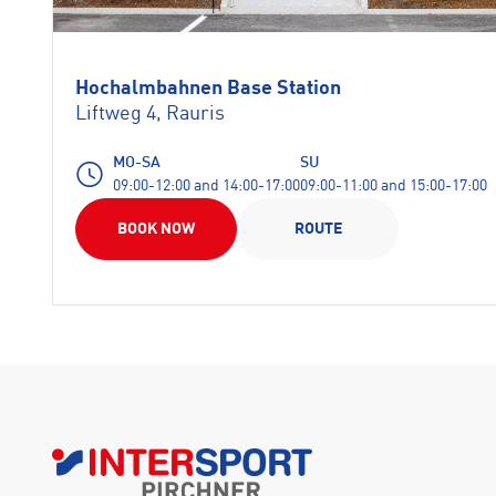
Hochalmbahnen Base Station
Liftweg 4, Rauris
MO-SA
SU
09:00-12:00 and 14:00-17:00
09:00-11:00 and 15:00-17:00
BOOK NOW
ROUTE