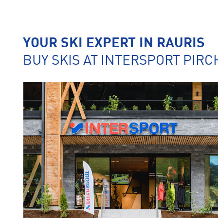
YOUR SKI EXPERT IN RAURIS
BUY SKIS AT INTERSPORT PIR