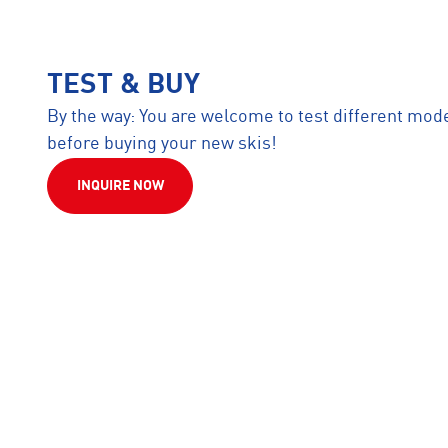
TEST & BUY
By the way: You are welcome to test different mod
before buying your new skis!
INQUIRE NOW