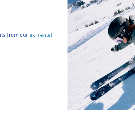
els from our
ski rental