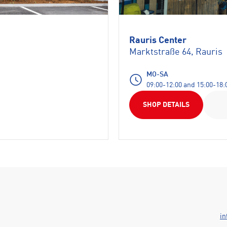
Rauris Center
Marktstraße 64, Rauris
MO-SA
09:00-12:00 and 15:00-18:
SHOP DETAILS
in