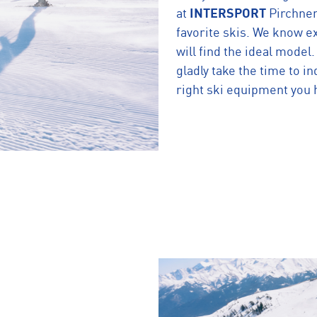
at
INTERSPORT
Pirchner
favorite skis. We know ex
will find the ideal model
gladly take the time to in
right ski equipment you 