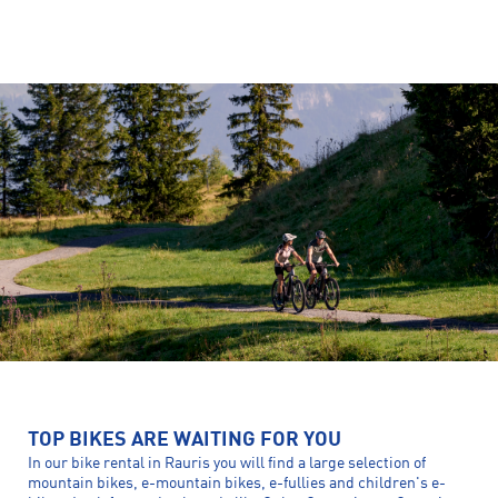
TOP BIKES ARE WAITING FOR YOU
In our bike rental in Rauris you will find a large selection of
mountain bikes, e-mountain bikes, e-fullies and children's e-