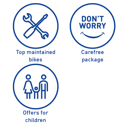
Top maintained
Carefree
bikes
package
Offers for
children