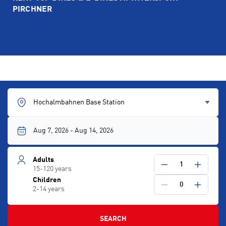
PIRCHNER
Hochalmbahnen Base Station
Adults
1
15-120 years
Children
0
2-14 years
SEARCH