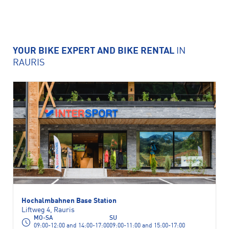
YOUR BIKE EXPERT AND BIKE RENTAL
IN
RAURIS
Hochalmbahnen Base Station
Liftweg 4, Rauris
MO-SA
SU
09:00-12:00 and 14:00-17:00
09:00-11:00 and 15:00-17:00