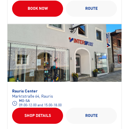
BOOK NOW
ROUTE
Rauris Center
Marktstraße 64, Rauris
MO-SA
09:00-12:00 and 15:00-18:00
SHOP DETAILS
ROUTE