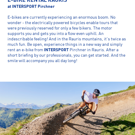
E-BIKE RENTAL RAURIS
at INTERSPORT Pirchner
E-bikes are currently experiencing an enormous boom. No
wonder - the electrically powered bicycles enable tours that
were previously reserved for only a few bikers. The motor
supports you and gets you into a flow even uphill. An
indescribable feeling! And in the Rauris mountains, it's twice as
much fun. Be open, experience things in a new way and simply
rent an e-bike from
INTERSPORT
Pirchner in Rauris. After a
short briefing by our professionals, you can get started. And the
smile will accompany you all day long!