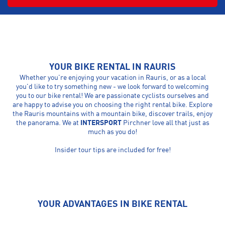
YOUR BIKE RENTAL IN RAURIS
Whether you're enjoying your vacation in Rauris, or as a local
you'd like to try something new - we look forward to welcoming
you to our bike rental! We are passionate cyclists ourselves and
are happy to advise you on choosing the right rental bike. Explore
the Rauris mountains with a mountain bike, discover trails, enjoy
the panorama. We at
INTERSPORT
Pirchner love all that just as
much as you do!
Insider tour tips are included for free!
YOUR ADVANTAGES IN BIKE RENTAL