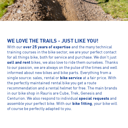
WE LOVE THE TRAILS - JUST LIKE YOU!
With our
over 25 years of expertise
and the many technical
training courses in the bike sector, we are your perfect contact
for all things bike, both for service and purchase. We don't just
sell and rent
bikes, we also love to ride them ourselves. Thanks
to our passion, we are always on the pulse of the times and well
informed about new bikes and bike parts. Everything from a
single source: sales, rental or
bike service
at a fair price. With
the perfectly maintained rental bike you get a route
recommendation and a rental helmet for free. The main brands
in our bike shop in Rauris are Cube, Trek, Genesis and
Centurion. We also respond to individual
special requests
and
assemble your perfect bike. With our
bike fitting
, your bike will
of course be perfectly adapted to you.