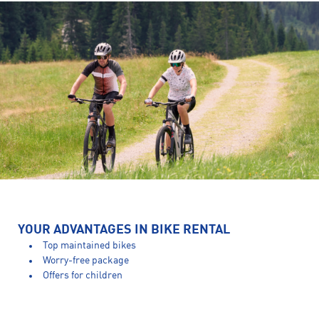
YOUR ADVANTAGES IN BIKE RENTAL
Top maintained bikes
Worry-free package
Offers for children