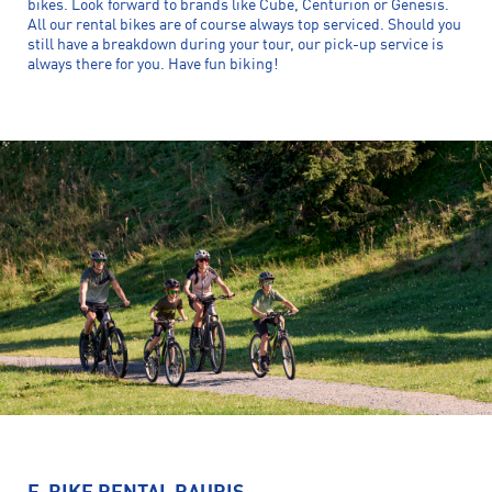
bikes. Look forward to brands like Cube, Centurion or Genesis.
All our rental bikes are of course always top serviced. Should you
still have a breakdown during your tour, our pick-up service is
always there for you. Have fun biking!